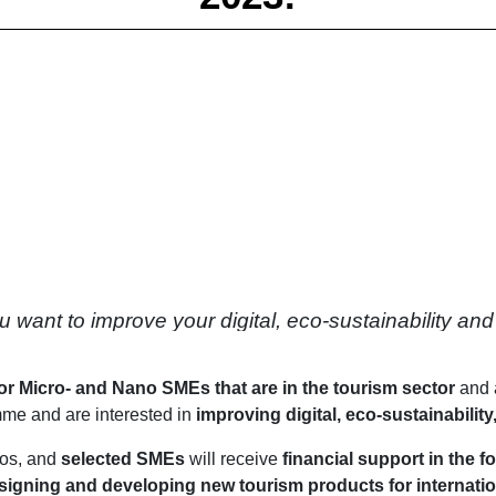
nt to improve your digital, eco-sustainability and soft
for Micro- and Nano SMEs that are in the tourism sector
and 
me and are interested in
improving digital, eco-sustainability,
ros, and
selected SMEs
will receive
financial support in the f
signing and developing new tourism products for internation