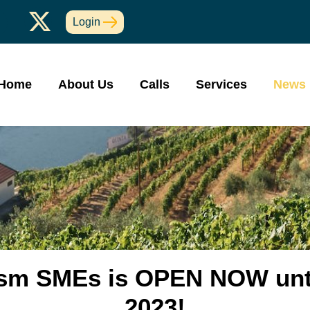
Login
Home
About Us
Calls
Services
News
rism SMEs is OPEN NOW unt
2023!