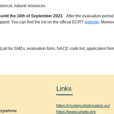
storical, natural resources
n
until the 10th of September 2023
. After the evaluation period
port. You can find the list on the official ECRT
website
. Moreov
l (call for SMEs, evaluation form, NACE code list, application for
Links
https://clustercollaboration.eu/
https://www.unwto.org