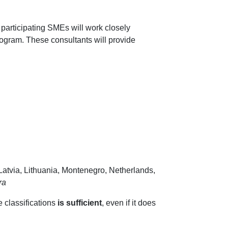
 participating SMEs will work closely
ogram. These consultants will provide
Latvia, Lithuania, Montenegro, Netherlands,
ra
e classifications
is sufficient
, even if it does