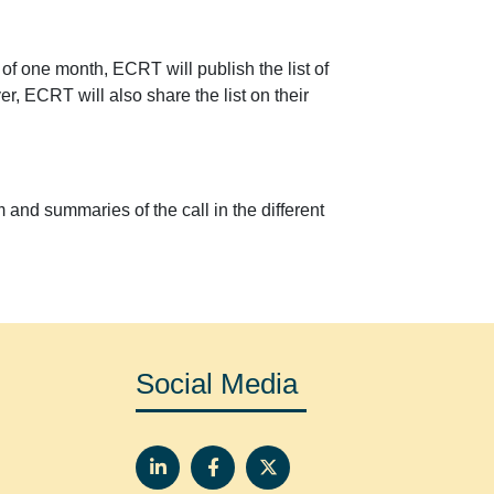
 of one month, ECRT will publish the list of
er, ECRT will also share the list on their
m and summaries of the call in the different
Social Media