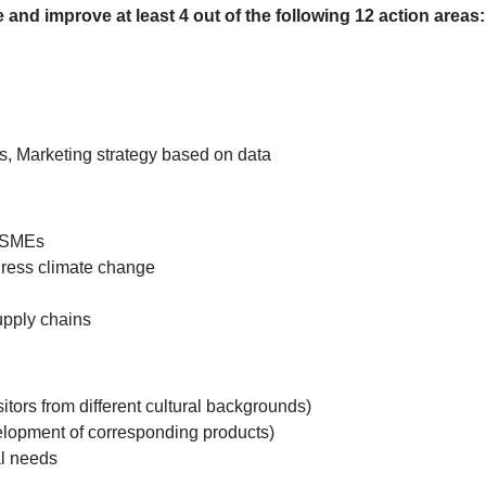
and improve at least 4 out of the following 12 action areas:
is, Marketing strategy based on data
r SMEs
ress climate change
upply chains
isitors from different cultural backgrounds)
velopment of corresponding products)
al needs