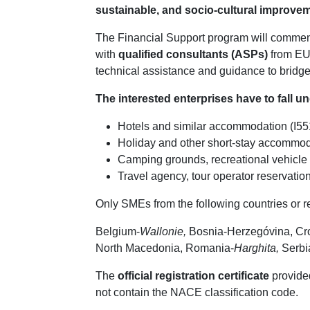
sustainable, and socio-cultural improve
The Financial Support program will comm
with
qualified consultants (ASPs)
from EU 
technical assistance and guidance to bridge th
The interested enterprises have to fall u
Hotels and similar accommodation (I55
Holiday and other short-stay accommod
Camping grounds, recreational vehicle p
Travel agency, tour operator reservation
Only SMEs from the following countries or r
Belgium-
Wallonie,
Bosnia-Herzegóvina, Croa
North Macedonia, Romania-
Harghita,
Serbia
The
official registration certificate
provided
not contain the NACE classification code.