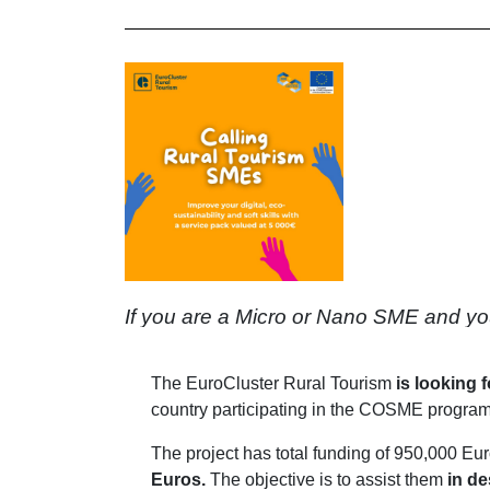
If you are a Micro or Nano SME and you wa
The EuroCluster Rural Tourism
is looking 
country participating in the COSME program
The project has total funding of 950,000 Eu
Euros.
The objective is to assist them
in de