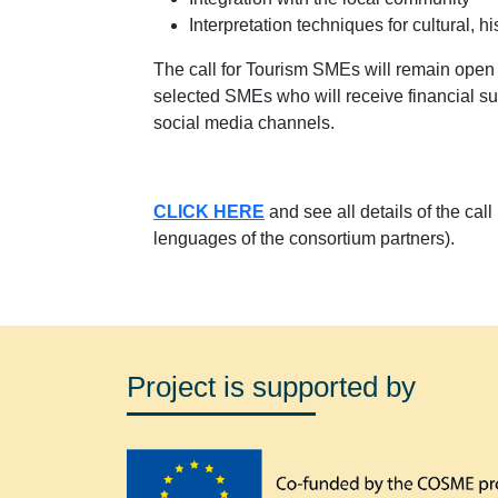
Interpretation techniques for cultural, hi
The call for Tourism SMEs will remain ope
selected SMEs who will receive financial sup
social media channels.
CLICK HERE
and see all details of the cal
lenguages of the consortium partners).
Project is supported by