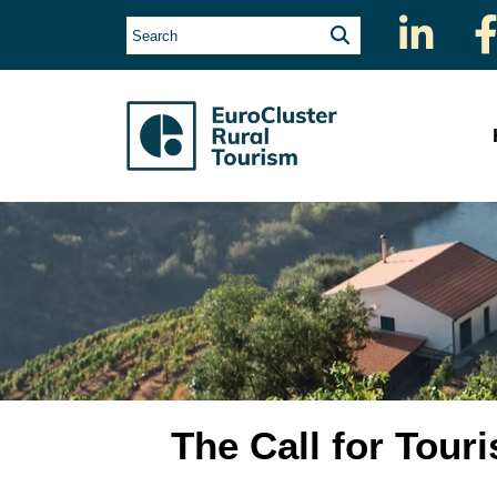
The Call for Tou