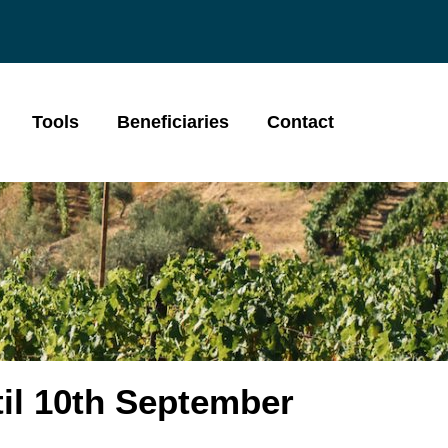
Tools
Beneficiaries
Contact
il 10th September