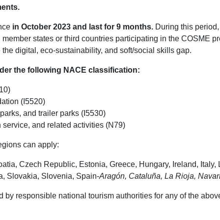
ments.
ence
in October 2023 and last for 9 months.
During this period,
member states or third countries participating in the COSME pr
e digital, eco-sustainability, and soft/social skills gap.
nder the following NACE classification:
10)
ation (I5520)
arks, and trailer parks (I5530)
 service, and related activities (N79)
egions can apply:
tia, Czech Republic, Estonia, Greece, Hungary, Ireland, Italy, 
, Slovakia, Slovenia, Spain-
Aragón, Cataluña, La Rioja, Navar
 by responsible national tourism authorities for any of the abov