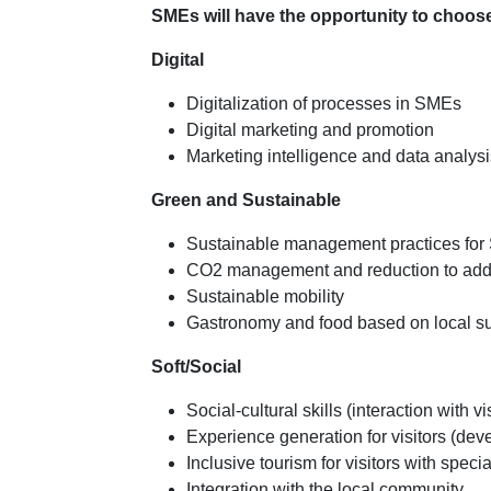
SMEs will have the opportunity to choose 
Digital
Digitalization of processes in SMEs
Digital marketing and promotion
Marketing intelligence and data analys
Green and Sustainable
Sustainable management practices fo
CO2 management and reduction to add
Sustainable mobility
Gastronomy and food based on local s
Soft/Social
Social-cultural skills (interaction with v
Experience generation for visitors (de
Inclusive tourism for visitors with speci
Integration with the local community