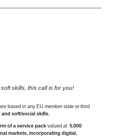
 skills, this call is for you!
are based in any EU member state or third
 and soft/social skills.
orm of a service pack
valued at
5,000
al markets, incorporating digital,