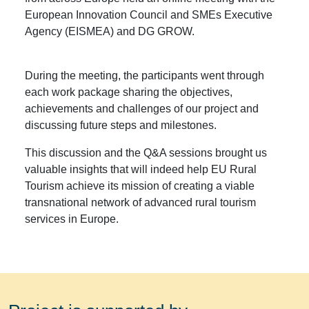
European Innovation Council and SMEs Executive
Agency (EISMEA) and DG GROW.
During the meeting, the participants went through
each work package sharing the objectives,
achievements and challenges of our project and
discussing future steps and milestones.
This discussion and the Q&A sessions brought us
valuable insights that will indeed help EU Rural
Tourism achieve its mission of creating a viable
transnational network of advanced rural tourism
services in Europe.