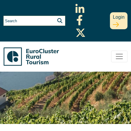
Login