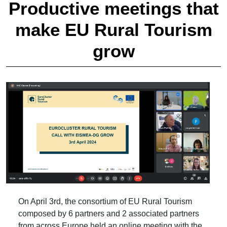
Productive meetings that
make EU Rural Tourism
grow
On April 3rd, the consortium of EU Rural Tourism
composed by 6 partners and 2 associated partners
from across Europe held an online meeting with the