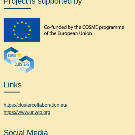
Project is supported by
Links
https://clustercollaboration.eu/
https://www.unwto.org
Social Media