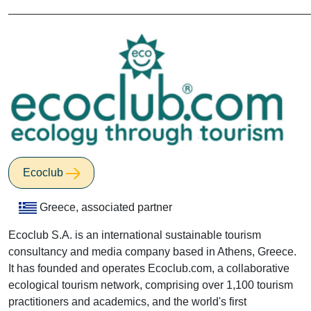
________________________________________________
Ecoclub
Greece, associated partner
Ecoclub S.A. is an international sustainable tourism
consultancy and media company based in Athens, Greece.
It has founded and operates Ecoclub.com, a collaborative
ecological tourism network, comprising over 1,100 tourism
practitioners and academics, and the world's first