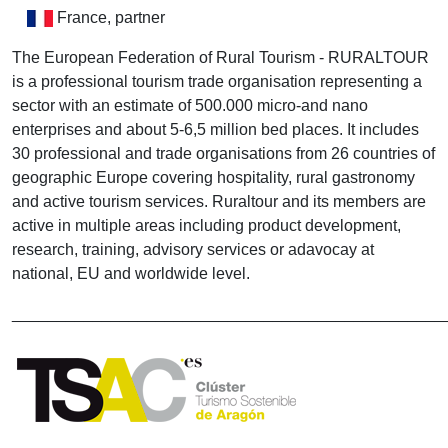
France, partner
The European Federation of Rural Tourism - RURALTOUR
is a professional tourism trade organisation representing a
sector with an estimate of 500.000 micro-and nano
enterprises and about 5-6,5 million bed places. It includes
30 professional and trade organisations from 26 countries of
geographic Europe covering hospitality, rural gastronomy
and active tourism services. Ruraltour and its members are
active in multiple areas including product development,
research, training, advisory services or adavocay at
national, EU and worldwide level.
________________________________________________