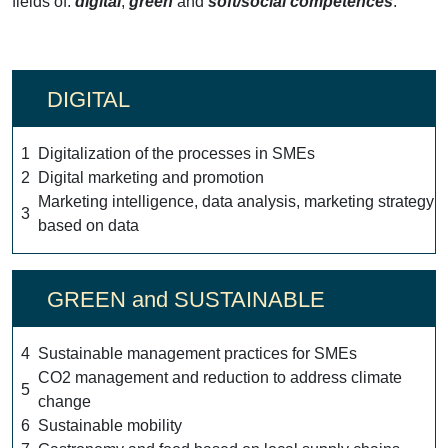
fields of:
digital
,
green
and
soft/social competences
:
DIGITAL
1
Digitalization of the processes in SMEs
2
Digital marketing and promotion
Marketing intelligence, data analysis, marketing strategy
3
based on data
GREEN and SUSTAINABLE
4
Sustainable management practices for SMEs
CO2 management and reduction to address climate
5
change
6
Sustainable mobility