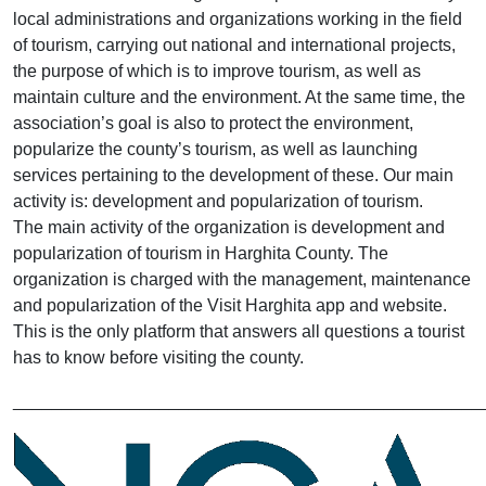
local administrations and organizations working in the field
of tourism, carrying out national and international projects,
the purpose of which is to improve tourism, as well as
maintain culture and the environment. At the same time, the
association’s goal is also to protect the environment,
popularize the county’s tourism, as well as launching
services pertaining to the development of these. Our main
activity is: development and popularization of tourism.
The main activity of the organization is development and
popularization of tourism in Harghita County. The
organization is charged with the management, maintenance
and popularization of the Visit Harghita app and website.
This is the only platform that answers all questions a tourist
has to know before visiting the county.
________________________________________________