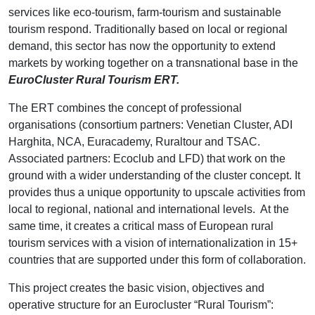
services like eco-tourism, farm-tourism and sustainable
tourism respond. Traditionally based on local or regional
demand, this sector has now the opportunity to extend
markets by working together on a transnational base in the
EuroCluster Rural Tourism ERT.
The ERT combines the concept of professional
organisations (consortium partners: Venetian Cluster, ADI
Harghita, NCA, Euracademy, Ruraltour and TSAC.
Associated partners: Ecoclub and LFD) that work on the
ground with a wider understanding of the cluster concept. It
provides thus a unique opportunity to upscale activities from
local to regional, national and international levels. At the
same time, it creates a critical mass of European rural
tourism services with a vision of internationalization in 15+
countries that are supported under this form of collaboration.
This project creates the basic vision, objectives and
operative structure for an Eurocluster “Rural Tourism”: