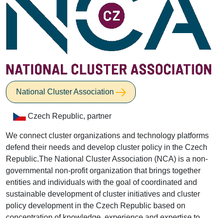
National Cluster Association
Czech Republic, partner
We connect cluster organizations and technology platforms
defend their needs and develop cluster policy in the Czech
Republic.The National Cluster Association (NCA) is a non-
governmental non-profit organization that brings together
entities and individuals with the goal of coordinated and
sustainable development of cluster initiatives and cluster
policy development in the Czech Republic based on
concentration of knowledge, experience and expertise to