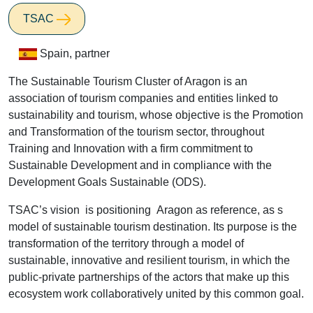
TSAC
Spain, partner
The Sustainable Tourism Cluster of Aragon is an
association of tourism companies and entities linked to
sustainability and tourism, whose objective is the Promotion
and Transformation of the tourism sector, throughout
Training and Innovation with a firm commitment to
Sustainable Development and in compliance with the
Development Goals Sustainable (ODS).
TSAC’s vision is positioning Aragon as reference, as s
model of sustainable tourism destination. Its purpose is the
transformation of the territory through a model of
sustainable, innovative and resilient tourism, in which the
public-private partnerships of the actors that make up this
ecosystem work collaboratively united by this common goal.