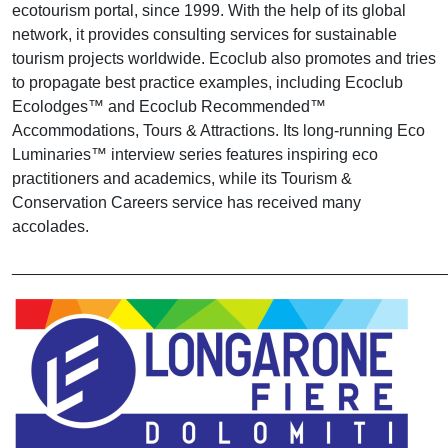
ecotourism portal, since 1999. With the help of its global
network, it provides consulting services for sustainable
tourism projects worldwide. Ecoclub also promotes and tries
to propagate best practice examples, including Ecoclub
Ecolodges™ and Ecoclub Recommended™
Accommodations, Tours & Attractions. Its long-running Eco
Luminaries™ interview series features inspiring eco
practitioners and academics, while its Tourism &
Conservation Careers service has received many
accolades.
________________________________________________