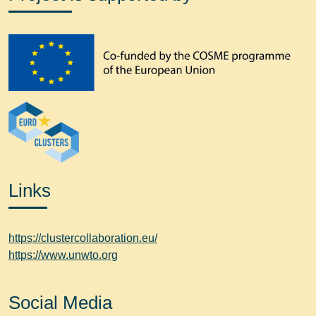
Links
https://clustercollaboration.eu/
https://www.unwto.org
Social Media