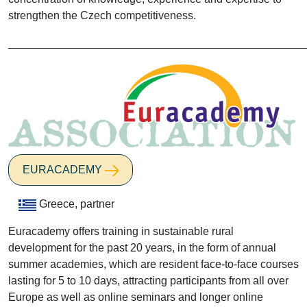
strengthen the Czech competitiveness.
________________________________________________
EURACADEMY
Greece, partner
Euracademy offers training in sustainable rural
development for the past 20 years, in the form of annual
summer academies, which are resident face-to-face courses
lasting for 5 to 10 days, attracting participants from all over
Europe as well as online seminars and longer online