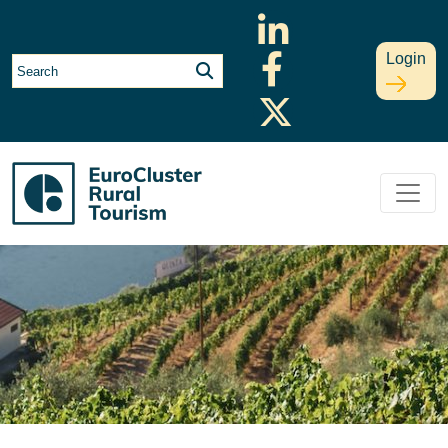
Login