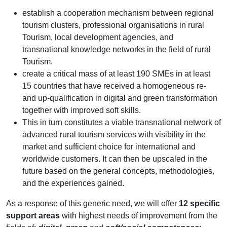
establish a cooperation mechanism between regional
tourism clusters, professional organisations in rural
Tourism, local development agencies, and
transnational knowledge networks in the field of rural
Tourism.
create a critical mass of at least 190 SMEs in at least
15 countries that have received a homogeneous re-
and up-qualification in digital and green transformation
together with improved soft skills.
This in turn constitutes a viable transnational network of
advanced rural tourism services with visibility in the
market and sufficient choice for international and
worldwide customers. It can then be upscaled in the
future based on the general concepts, methodologies,
and the experiences gained.
As a response of this generic need, we will offer
12 specific
support areas
with highest needs of improvement from the