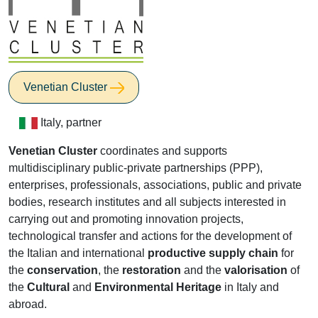
Venetian Cluster
Italy, partner
Venetian Cluster
coordinates and supports
multidisciplinary public-private partnerships (PPP),
enterprises, professionals, associations, public and private
bodies, research institutes and all subjects interested in
carrying out and promoting innovation projects,
technological transfer and actions for the development of
the Italian and international
productive supply chain
for
the
conservation
, the
restoration
and the
valorisation
of
the
Cultural
and
Environmental Heritage
in Italy and
abroad.