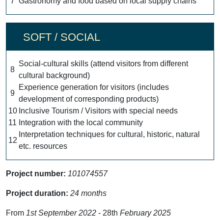
7
Gastronomy and food based on local supply chains
SOFT / SOCIAL
Social-cultural skills (attend visitors from different
8
cultural background)
Experience generation for visitors (includes
9
development of corresponding products)
10
Inclusive Tourism / Visitors with special needs
11
Integration with the local community
Interpretation techniques for cultural, historic, natural
12
etc. resources
Project number:
101074557
Project duration:
24 months
From
1st September 2022
- 28th
February 2025