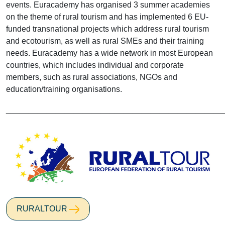
events. Euracademy has organised 3 summer academies
on the theme of rural tourism and has implemented 6 EU-
funded transnational projects which address rural tourism
and ecotourism, as well as rural SMEs and their training
needs. Euracademy has a wide network in most European
countries, which includes individual and corporate
members, such as rural associations, NGOs and
education/training organisations.
________________________________________________
RURALTOUR