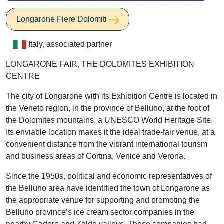
Longarone Fiere Dolomiti
Italy, associated partner
LONGARONE FAIR, THE DOLOMITES EXHIBITION
CENTRE
The city of Longarone with its Exhibition Centre is located in
the Veneto region, in the province of Belluno, at the foot of
the Dolomites mountains, a UNESCO World Heritage Site.
Its enviable location makes it the ideal trade-fair venue, at a
convenient distance from the vibrant international tourism
and business areas of Cortina, Venice and Verona.
Since the 1950s, political and economic representatives of
the Belluno area have identified the town of Longarone as
the appropriate venue for supporting and promoting the
Belluno province’s ice cream sector companies in the