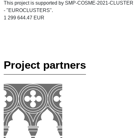
This project is supported by SMP-COSME-2021-CLUSTER
- "EUROCLUSTERS".
1 299 644.47 EUR
Project partners