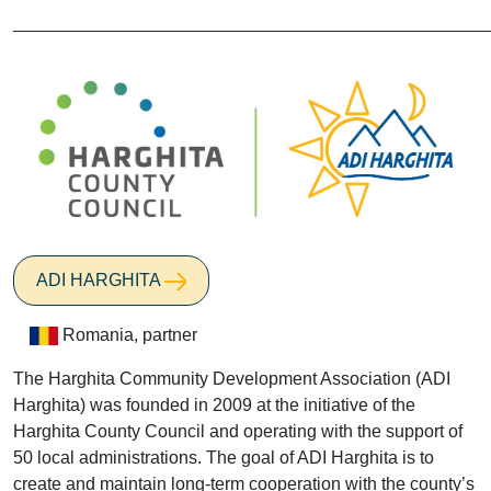
________________________________________________
ADI HARGHITA
Romania, partner
The Harghita Community Development Association (ADI
Harghita) was founded in 2009 at the initiative of the
Harghita County Council and operating with the support of
50 local administrations. The goal of ADI Harghita is to
create and maintain long-term cooperation with the county’s