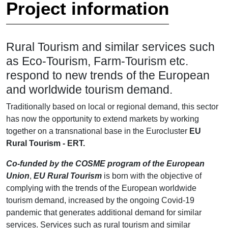
Project information
Rural Tourism and similar services such
as Eco-Tourism, Farm-Tourism etc.
respond to new trends of the European
and worldwide tourism demand.
Traditionally based on local or regional demand, this sector
has now the opportunity to extend markets by working
together on a transnational base in the Eurocluster
EU
Rural Tourism - ERT.
Co-funded by the COSME program of the European
Union
,
EU Rural Tourism
is born with the objective of
complying with the trends of the European worldwide
tourism demand, increased by the ongoing Covid-19
pandemic that generates additional demand for similar
services. Services such as rural tourism and similar