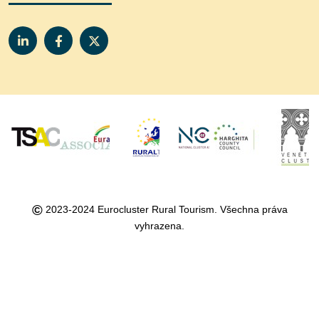
©
2023-2024 Eurocluster Rural Tourism. Všechna práva
vyhrazena.