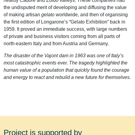
nearby Cadore and Zoldo valleys. These companies had
the undisputed merit of developing and diffusing the value
of making artisan
gelato
worldwide, and then of organising
the first edition of Longarone’s “Gelato Exhibition” back in
1959. It proved an immediate success, with large numbers
of private and business visitors coming from all parts of
north-eastern Italy and from Austria and Germany.
The disaster of the Vajont dam in 1963 was one of Italy’s
most catastrophic events ever. The tragedy highlighted the
human value of a population that quickly found the courage
and energy to react and rebuild a new future for themselves.
Project is supported by