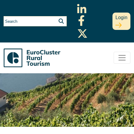
Login