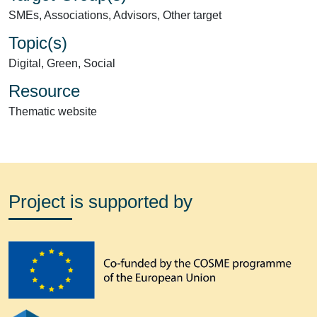
SMEs, Associations, Advisors, Other target
Topic(s)
Digital, Green, Social
Resource
Thematic website
Project is supported by