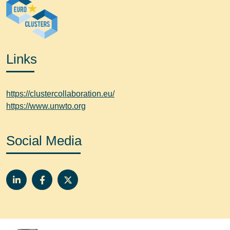
Links
https://clustercollaboration.eu/
https://www.unwto.org
Social Media