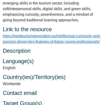
emerging skills in the tourism sector, including
soft/interpersonal skills, digital skills, and green skills,
emphasizing curiosity, assertiveness, and a mindset of
going beyond traditional learning approaches.
Link to the resource
https://nexttourismgeneration.eu/intellectual-curiousity-and-
passion-driven-key-features-of-future-young-professionals/
Description
Language(s)
English
Country(ies)/Territory(ies)
Worldwide
Contact email
Target Group(s)