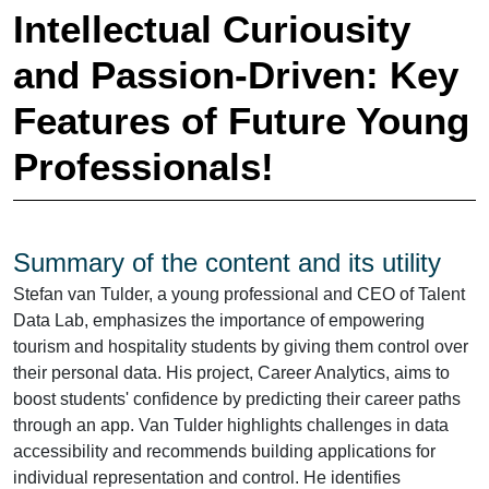
Intellectual Curiousity
and Passion-Driven: Key
Features of Future Young
Professionals!
Summary of the content and its utility
Stefan van Tulder, a young professional and CEO of Talent
Data Lab, emphasizes the importance of empowering
tourism and hospitality students by giving them control over
their personal data. His project, Career Analytics, aims to
boost students' confidence by predicting their career paths
through an app. Van Tulder highlights challenges in data
accessibility and recommends building applications for
individual representation and control. He identifies